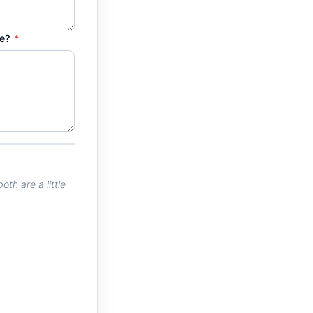
re?
*
th are a little