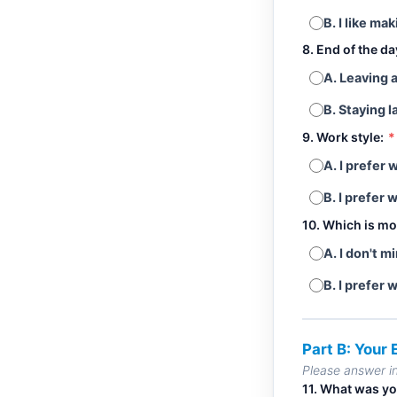
B. I like ma
8. End of the d
A. Leaving 
B. Staying l
9. Work style:
*
A. I prefer
B. I prefer 
10. Which is mo
A. I don't m
B. I prefer 
Part B: Your
Please answer i
11. What was yo