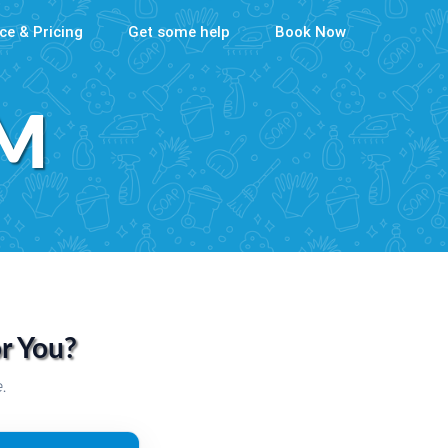
ce & Pricing
Get some help
Book Now
AM
or You?
.