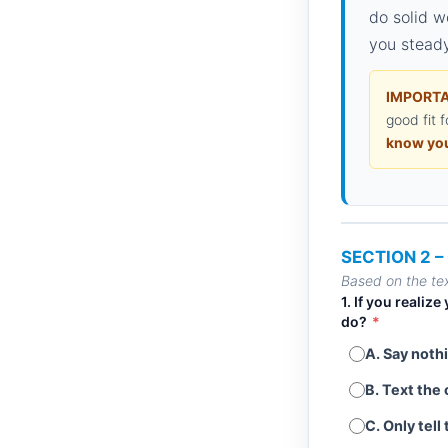
do solid w
you steady
IMPORTA
good fit f
know you
SECTION 2 
Based on the tex
1. If you realiz
do?
*
A. Say nothi
B. Text the 
C. Only tell