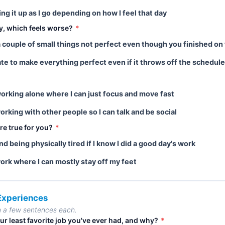
king it up as I go depending on how I feel that day
ay, which feels worse?
*
a couple of small things not perfect even though you finished on
ate to make everything perfect even if it throws off the schedule
 working alone where I can just focus and move fast
working with other people so I can talk and be social
re true for you?
*
ind being physically tired if I know I did a good day's work
work where I can mostly stay off my feet
 Experiences
n a few sentences each.
ur least favorite job you've ever had, and why?
*