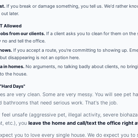
st.
If you break or damage something, you tell us. We'd rather kno
 out later.
T Allowed
jobs from our clients.
If a client asks you to clean for them on the 
no and tell the office.
hows.
If you accept a route, you're committing to showing up. Em
but disappearing is not an option here.
a in homes.
No arguments, no talking badly about clients, no bring
nto the house.
 "Hard Days"
 are very clean. Some are very messy. You will see pet hai
d bathrooms that need serious work. That's the job.
r feel unsafe (aggressive pet, illegal activity, severe biohaza
, etc.), you
leave the home and call/text the office right 
xpect you to love every single house. We do expect you to