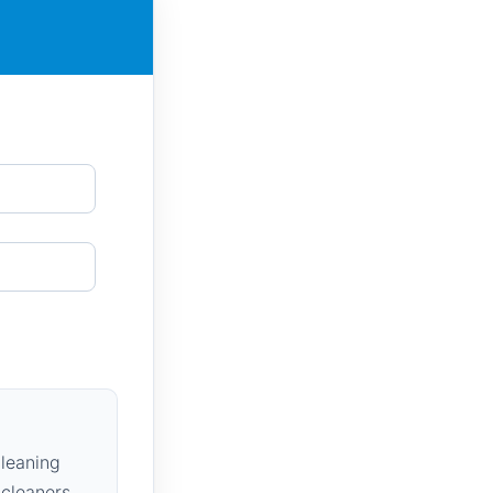
leaning
 cleaners