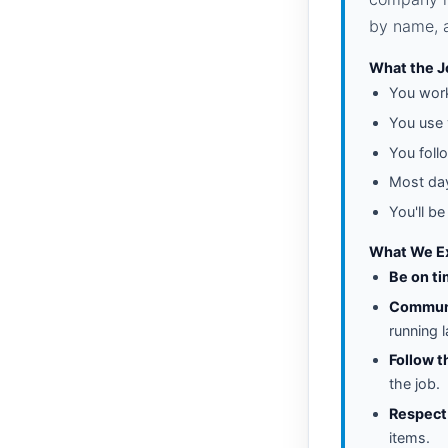
by name, a
What the J
You wo
You use
You foll
Most day
You'll b
What We Ex
Be on ti
Communi
running 
Follow t
the job.
Respect
items.