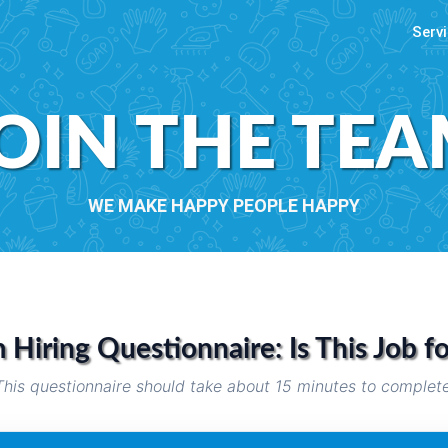
Servi
OIN THE TE
WE MAKE HAPPY PEOPLE HAPPY
Hiring Questionnaire: Is This Job f
This questionnaire should take about 15 minutes to complete