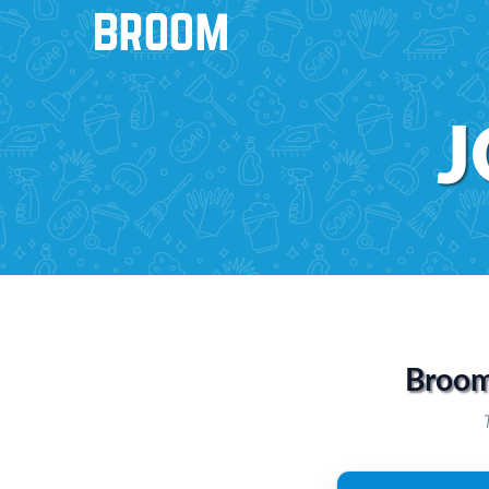
J
Broom 