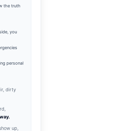
w the truth
side, you
ergencies
ing personal
r, dirty
rd,
away.
 show up,