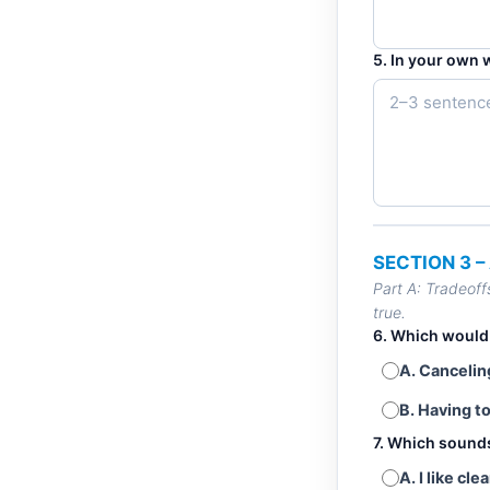
5. In your own 
SECTION 3 
Part A: Tradeoff
true.
6. Which would
A. Canceli
B. Having t
7. Which sound
A. I like c