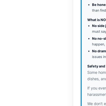
Be hone
than find
What is NO
No side 
must say 
No no-s
happen, 
No dram
issues i
Safety and
Some homes
dishes, an
If you eve
harassment
We don't e