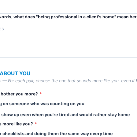
words, what does "being professional in a client's home" mean he
– ABOUT YOU
s — For each pair, choose the one that sounds more like you, even if bo
 bother you more?
*
ng on someone who was counting on you
o show up even when you're tired and would rather stay home
s more like you?
*
lear checklists and doing them the same way every time