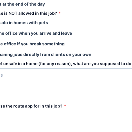
t at the end of the day
se is NOT allowed in this job?
*
solo in homes with pets
the office when you arrive and leave
he office if you break something
eaning jobs directly from clients on your own
eel unsafe in a home (for any reason), what are you supposed to do 
se the route app for in this job?
*