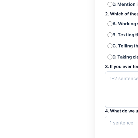
D. Mention i
2. Which of the
A. Working 
B. Texting 
C. Telling t
D. Taking cl
3. If you ever f
4. What do we u