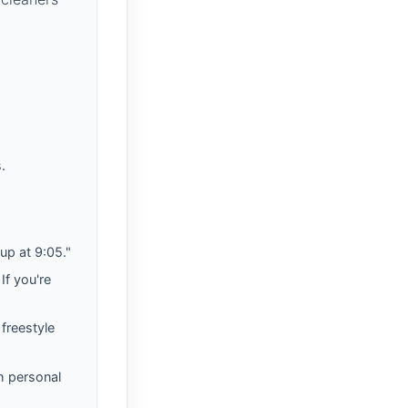
.
up at 9:05."
If you're
 freestyle
h personal