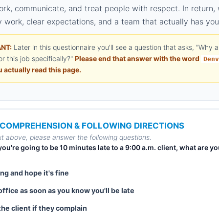
ork, communicate, and treat people with respect. In return,
 work, clear expectations, and a team that actually has you
NT:
Later in this questionnaire you'll see a question that asks, "Why 
or this job specifically?"
Please end that answer with the word
Denv
 actually read this page.
– COMPREHENSION & FOLLOWING DIRECTIONS
t above, please answer the following questions.
e you're going to be 10 minutes late to a 9:00 a.m. client, what are y
ng and hope it's fine
office as soon as you know you'll be late
 the client if they complain