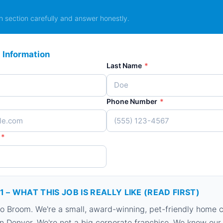
 section carefully and answer honestly.
 Information
Last Name
*
Phone Number
*
*
1 – WHAT THIS JOB IS REALLY LIKE (READ FIRST)
 Broom. We're a small, award-winning, pet-friendly home c
 Denver. We're not a big corporate franchise. We know our