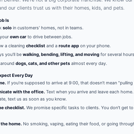
nd our clients trust us with their homes, kids, and pets.
ob Is
rk
solo
in customers' homes, not in teams.
 your
own car
to drive between jobs.
ow a cleaning
checklist
and a
route app
on your phone.
s you'll be
walking, bending, lifting, and moving
for several hours
e around
dogs, cats, and other pets
almost every day.
pect Every Day
me.
If you're supposed to arrive at 9:00, that doesn't mean "pulling 
cate with the office.
Text when you arrive and leave each home. 
late, text us as soon as you know.
he checklist.
We promise specific tasks to clients. You don't get to
 the home.
No smoking, vaping, eating their food, or going throug