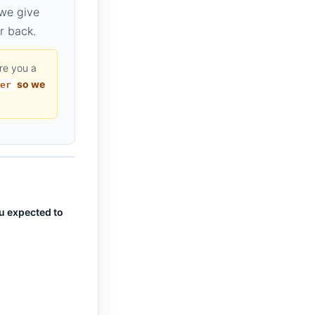
 we give
r back.
are you a
so we
er
ou expected to