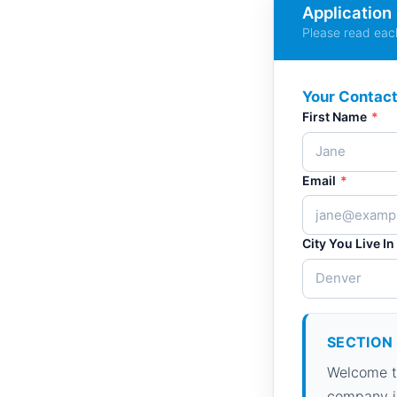
Application
Please read each
Your Contact
First Name
*
Email
*
City You Live In
SECTION 
Welcome to
company in