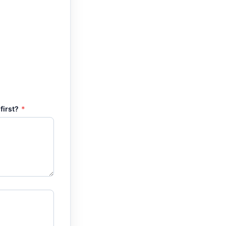
first?
*