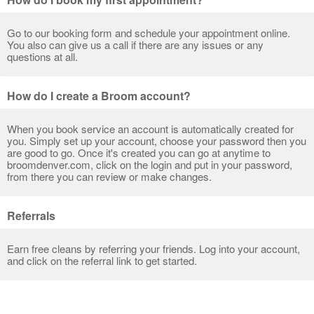
Go to our booking form and schedule your appointment online.
You also can give us a call if there are any issues or any
questions at all.
How do I create a Broom account?
When you book service an account is automatically created for
you. Simply set up your account, choose your password then you
are good to go. Once it's created you can go at anytime to
broomdenver.com, click on the login and put in your password,
from there you can review or make changes.
Referrals
Earn free cleans by referring your friends. Log into your account,
and click on the referral link to get started.