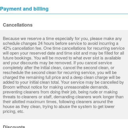
Payment and billing
Cancellations
Because we reserve a time especially for you, please make any
schedule changes 24 hours before service to avoid incurring a
42% cancellation fee. One time cancellations for recurring service
will open your reserved date and time slot and may be filled for all
future bookings. You will be moved to what ever slot is available
and your discounts may be removed. If you cancel service
completely after the initial clean, cancel the second clean, or
reschedule the second clean for recurring service, you will be
charged the remaining full price and a deep clean charge will be
added to your initial clean total. Your service may be cancelled by
Broom without notice for making unreasonable demands,
preventing cleaners from doing their job, being rude or making
threats to cleaners or staff, demanding cleaners work longer than
their allotted maximum times, following cleaners around the
house as they clean, trying to abuse the system to get lower
pricing, etc.
Discounts