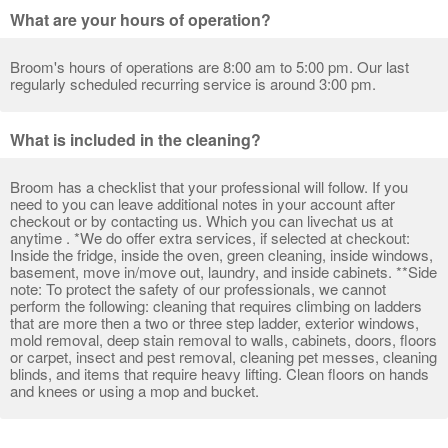
What are your hours of operation?
Broom's hours of operations are 8:00 am to 5:00 pm. Our last
regularly scheduled recurring service is around 3:00 pm.
What is included in the cleaning?
Broom has a checklist that your professional will follow. If you
need to you can leave additional notes in your account after
checkout or by contacting us. Which you can livechat us at
anytime . *We do offer extra services, if selected at checkout:
Inside the fridge, inside the oven, green cleaning, inside windows,
basement, move in/move out, laundry, and inside cabinets. **Side
note: To protect the safety of our professionals, we cannot
perform the following: cleaning that requires climbing on ladders
that are more then a two or three step ladder, exterior windows,
mold removal, deep stain removal to walls, cabinets, doors, floors
or carpet, insect and pest removal, cleaning pet messes, cleaning
blinds, and items that require heavy lifting. Clean floors on hands
and knees or using a mop and bucket.