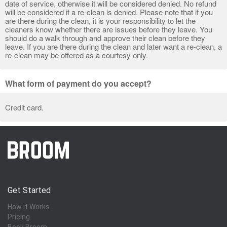
date of service, otherwise it will be considered denied. No refund
will be considered if a re-clean is denied. Please note that if you
are there during the clean, it is your responsibility to let the
cleaners know whether there are issues before they leave. You
should do a walk through and approve their clean before they
leave. If you are there during the clean and later want a re-clean, a
re-clean may be offered as a courtesy only.
What form of payment do you accept?
Credit card.
Get Started
How it Works
Pricing
Book Broom