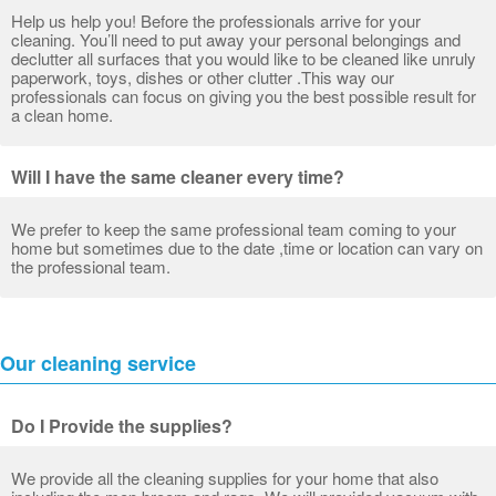
Help us help you! Before the professionals arrive for your
cleaning. You’ll need to put away your personal belongings and
declutter all surfaces that you would like to be cleaned like unruly
paperwork, toys, dishes or other clutter .This way our
professionals can focus on giving you the best possible result for
a clean home.
Will I have the same cleaner every time?
We prefer to keep the same professional team coming to your
home but sometimes due to the date ,time or location can vary on
the professional team.
Our cleaning service
Do I Provide the supplies?
We provide all the cleaning supplies for your home that also