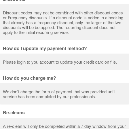
Discount codes may not be combined with other discount codes
or Frequency discounts. If a discount code is added to a booking
that already has a frequency discount, only the larger of the two
discounts will be be applied. The recurring discount does not
apply to the initial recurring service.
How do I update my payment method?
Please login to you account to update your credit card on file.
How do you charge me?
We don't charge the form of payment that was provided until
service has been completed by our professionals.
Re-cleans
A re-clean will only be completed within a 7 day window from your