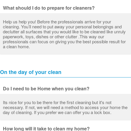
What should I do to prepare for cleaners?
Help us help you! Before the professionals arrive for your
cleaning. You’ll need to put away your personal belongings and
declutter all surfaces that you would like to be cleaned like unruly
paperwork, toys, dishes or other clutter .This way our
professionals can focus on giving you the best possible result for
a clean home.
On the day of your clean
Do I need to be Home when you clean?
Its nice for you to be there for the first cleaning but it's not
necessary. If not, we will need a method to access your home the
day of cleaning. If you prefer we can offer you a lock box.
How long will it take to clean my home?