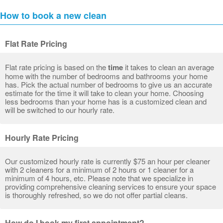
How to book a new clean
Flat Rate Pricing
Flat rate pricing is based on the
time
it takes to clean an average
home with the number of bedrooms and bathrooms your home
has. Pick the actual number of bedrooms to give us an accurate
estimate for the time it will take to clean your home. Choosing
less bedrooms than your home has is a customized clean and
will be switched to our hourly rate.
Hourly Rate Pricing
Our customized hourly rate is currently $75 an hour per cleaner
with 2 cleaners for a minimum of 2 hours or 1 cleaner for a
minimum of 4 hours, etc. Please note that we specialize in
providing comprehensive cleaning services to ensure your space
is thoroughly refreshed, so we do not offer partial cleans.
How do I book my first appointment?