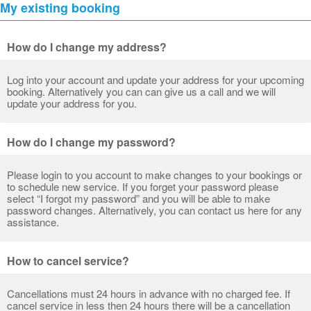
My existing booking
How do I change my address?
Log into your account and update your address for your upcoming
booking. Alternatively you can can give us a call and we will
update your address for you.
How do I change my password?
Please login to you account to make changes to your bookings or
to schedule new service. If you forget your password please
select “I forgot my password” and you will be able to make
password changes. Alternatively, you can contact us here for any
assistance.
How to cancel service?
Cancellations must 24 hours in advance with no charged fee. If
cancel service in less then 24 hours there will be a cancellation