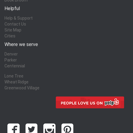
Helpful
Help & Support
Contact Us
Site Map
Cities
Where we serve
Denver
Parker
Centennial
Lone Tree
Wheat Ridge
Greenwood Village