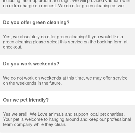
including the mop,broom and rags. We will provided vacuum with
no extra charge on request. We do offer green cleaning as well.
Do you offer green cleaning?
Yes, we absolutely do offer green cleaning! If you would like a
green cleaning please select this service on the booking form at
checkout.
Do you work weekends?
We do not work on weekends at this time, we may offer service
on the weekends in the future.
Our we pet friendly?
Yes we are!!! We Love animals and support local pet charities.
Your pet is welcome to hanging around and keep our professional
team company while they clean.