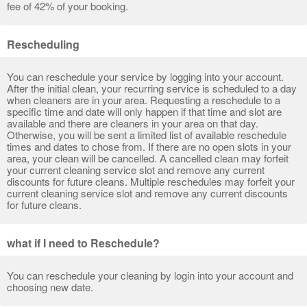
fee of 42% of your booking.
Rescheduling
You can reschedule your service by logging into your account.
After the initial clean, your recurring service is scheduled to a day
when cleaners are in your area. Requesting a reschedule to a
specific time and date will only happen if that time and slot are
available and there are cleaners in your area on that day.
Otherwise, you will be sent a limited list of available reschedule
times and dates to chose from. If there are no open slots in your
area, your clean will be cancelled. A cancelled clean may forfeit
your current cleaning service slot and remove any current
discounts for future cleans. Multiple reschedules may forfeit your
current cleaning service slot and remove any current discounts
for future cleans.
what if I need to Reschedule?
You can reschedule your cleaning by login into your account and
choosing new date.