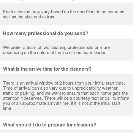
Each cleaning may vary based on the condition of the home as
well as the size and extras
How many professional do you send?
We prefer a team of two cleaning professionals or more
depending on the nature of the job or one team leader.
What is the arrive time for the cleaners?
There is an arrival window of 2 hours from your initial start time.
Time of arrival can also vary due to unpredictability weather,
traffic or parking, and we want to ensure that each home gets the
attention it deserves. There will be a courtesy text or call to inform
you of an approximate arrival time, if it is not at the initial start
time.
What should I do to prepare for cleaners?