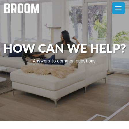
Toggl
navig
HOW CAN WE HELP?
Answers to common questions.